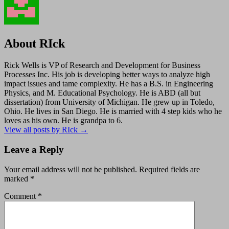
About RIck
Rick Wells is VP of Research and Development for Business
Processes Inc. His job is developing better ways to analyze high
impact issues and tame complexity. He has a B.S. in Engineering
Physics, and M. Educational Psychology. He is ABD (all but
dissertation) from University of Michigan. He grew up in Toledo,
Ohio. He lives in San Diego. He is married with 4 step kids who he
loves as his own. He is grandpa to 6.
View all posts by RIck
→
Leave a Reply
Your email address will not be published.
Required fields are
marked
*
Comment
*