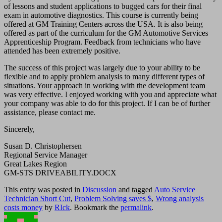
of lessons and student applications to bugged cars for their final
exam in automotive diagnostics. This course is currently being
offered at GM Training Centers across the USA. It is also being
offered as part of the curriculum for the GM Automotive Services
Apprenticeship Program. Feedback from technicians who have
attended has been extremely positive.
The success of this project was largely due to your ability to be
flexible and to apply problem analysis to many different types of
situations. Your approach in working with the development team
was very effective. I enjoyed working with you and appreciate what
your company was able to do for this project. If I can be of further
assistance, please contact me.
Sincerely,
Susan D. Christophersen
Regional Service Manager
Great Lakes Region
GM-STS DRIVEABILITY.DOCX
This entry was posted in
Discussion
and tagged
Auto Service
Technician Short Cut
,
Problem Solving saves $
,
Wrong analysis
costs money
by
RIck
. Bookmark the
permalink
.