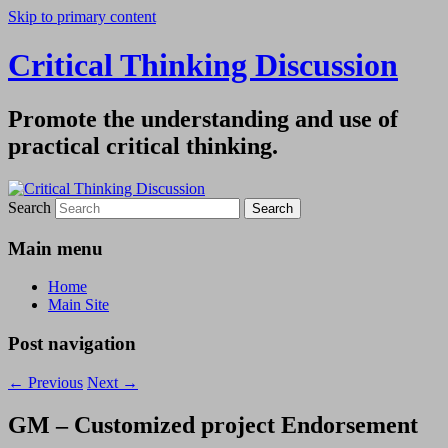
Skip to primary content
Critical Thinking Discussion
Promote the understanding and use of
practical critical thinking.
Search
Main menu
Home
Main Site
Post navigation
←
Previous
Next
→
GM – Customized project Endorsement