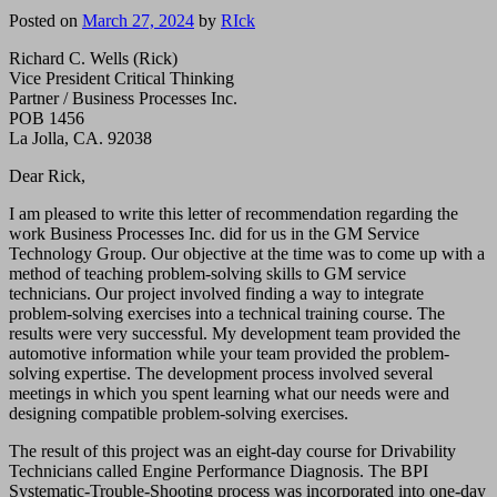
Posted on
March 27, 2024
by
RIck
Richard C. Wells (Rick)
Vice President Critical Thinking
Partner / Business Processes Inc.
POB 1456
La Jolla, CA. 92038
Dear Rick,
I am pleased to write this letter of recommendation regarding the
work Business Processes Inc. did for us in the GM Service
Technology Group. Our objective at the time was to come up with a
method of teaching problem-solving skills to GM service
technicians. Our project involved finding a way to integrate
problem-solving exercises into a technical training course. The
results were very successful. My development team provided the
automotive information while your team provided the problem-
solving expertise. The development process involved several
meetings in which you spent learning what our needs were and
designing compatible problem-solving exercises.
The result of this project was an eight-day course for Drivability
Technicians called Engine Performance Diagnosis. The BPI
Systematic-Trouble-Shooting process was incorporated into one-day